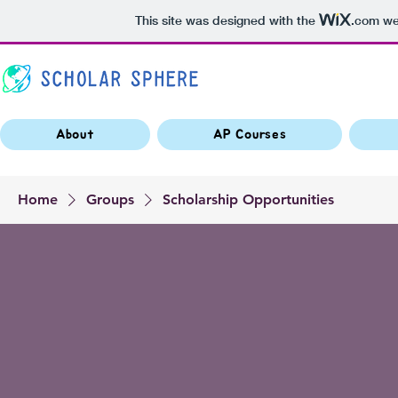
This site was designed with the
.com
web
About
AP Courses
Home
Groups
Scholarship Opportunities