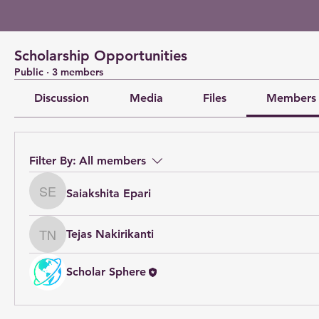
Scholarship Opportunities
Public
·
3 members
Discussion
Media
Files
Members
Filter By:
All members
Saiakshita Epari
Saiakshita Epari
Tejas Nakirikanti
Tejas Nakirikanti
Scholar Sphere