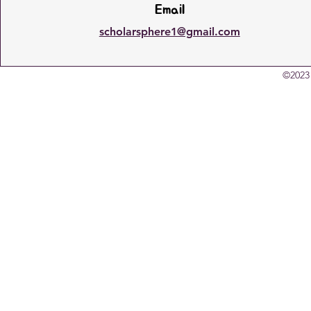
Email
scholarsphere1@gmail.com
©2023